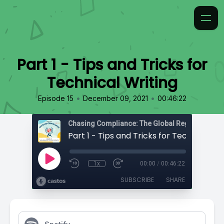
Part 1 - Tips and Tricks for
Technical Writing
•
•
Episode 15
December 09, 2021
00:46:22
Chasing Compliance: The Global Regulatory Po
Part 1 - Tips and Tricks for Technical Wr
1x
00:00
/
00:46:22
SUBSCRIBE
SHARE