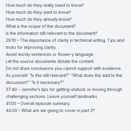
How much do they really need to know?
How much do they want to know?
How much do they already know?
What is the scope of the document?
Is the information still relevant to the document?
29:10 – The importance of clarity in technical writing. Tips and
tricks for improving clarity.
Avoid wordy sentences or flower-y language.
Let the source documents dictate the content.
Do not draw conclusions you cannot support with evidence.
As yourself: “Is this still relevant?” “What does this add to the
discussion?” “Is it necessary?”
37:40 – Jennifer’s tips for getting unstuck or moving through
challenging sections. Leave yourself landmarks.
41:00 – Overall episode summary.
44:00 – What are we going to cover in part 2?