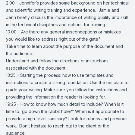
2:00 – Jennifer’s provides some background on her technical
and scientific writing training and experience. Jamie and
Jenn briefly discuss the importance of writing quality and skill
in the technical disciplines and options for training.
10:00 – Are there any general misconceptions or mistakes
you would like to address right out of the gate?
Take time to learn about the purpose of the document and
the audience.
Understand and follow the directions or instructions
assocaited with the document.
13:25 – Starting the process: how to use templates and
instructions to create a strong foundation. Use the template to
guide your writing. Make sure you follow the instructions and
providing the information the reader is looking for.
19:25 – How to know how much detail to include? When is it
time to “go down the rabbit hole?” When is it appropriate to
provide a high-level summary? Look for rubrics and previous
work. Don’t hesitate to reach out to the client or the
audience.