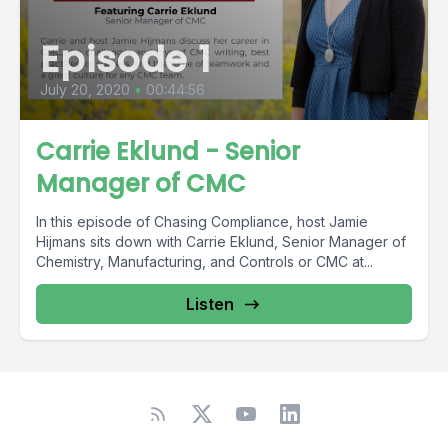
Episode 1
July 20, 2020
•
00:44:56
Carrie Eklund - Senior
Manager of CMC
In this episode of Chasing Compliance, host Jamie
Hijmans sits down with Carrie Eklund, Senior Manager of
Chemistry, Manufacturing, and Controls or CMC at...
Listen