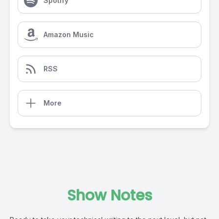
Spotify
Amazon Music
RSS
More
Show Notes