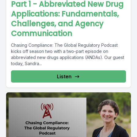
Part 1 - Abbreviated New Drug
Applications: Fundamentals,
Challenges, and Agency
Communication
Chasing Compliance: The Global Regulatory Podcast
kicks off season two with a two-part episode on
abbreviated new drugs applications (ANDAs). Our guest
today, Sandra...
Listen