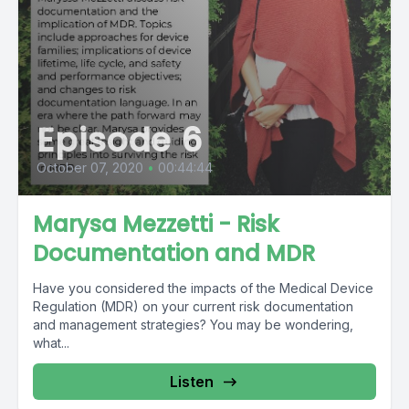
Episode 6
October 07, 2020
•
00:44:44
Marysa Mezzetti - Risk
Documentation and MDR
Have you considered the impacts of the Medical Device
Regulation (MDR) on your current risk documentation
and management strategies? You may be wondering,
what...
Listen