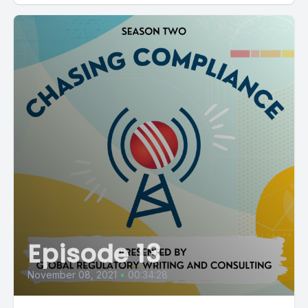
Episode 13
November 08, 2021
•
00:34:28