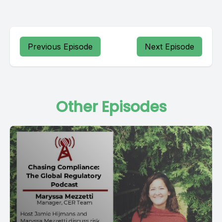
Previous Episode
Next Episode
Other Episodes