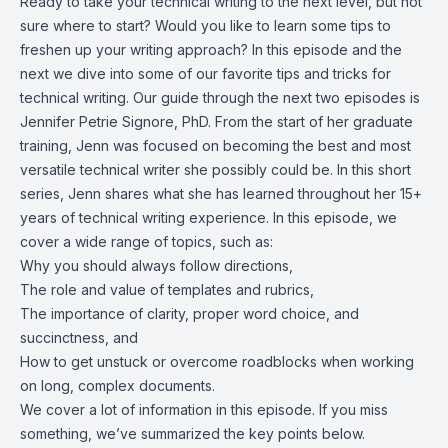
Ready to take your technical writing to the next level, but not
sure where to start? Would you like to learn some tips to
freshen up your writing approach? In this episode and the
next we dive into some of our favorite tips and tricks for
technical writing. Our guide through the next two episodes is
Jennifer Petrie Signore, PhD. From the start of her graduate
training, Jenn was focused on becoming the best and most
versatile technical writer she possibly could be. In this short
series, Jenn shares what she has learned throughout her 15+
years of technical writing experience. In this episode, we
cover a wide range of topics, such as:
Why you should always follow directions,
The role and value of templates and rubrics,
The importance of clarity, proper word choice, and
succinctness, and
How to get unstuck or overcome roadblocks when working
on long, complex documents.
We cover a lot of information in this episode. If you miss
something, we’ve summarized the key points below.