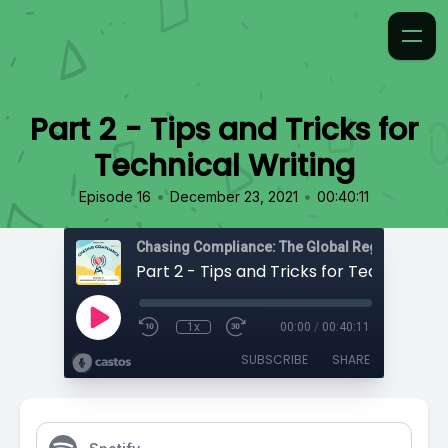
Part 2 - Tips and Tricks for
Technical Writing
•
•
Episode 16
December 23, 2021
00:40:11
Chasing Compliance: The Global Regulatory Po
1x
00:00
/
00:40:11
SUBSCRIBE
SHARE