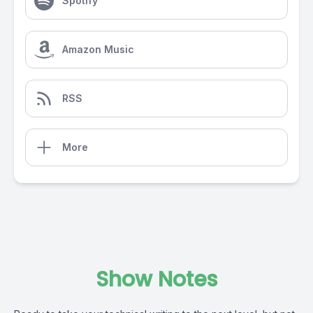
Spotify
Amazon Music
RSS
More
Show Notes