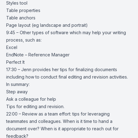
Styles tool
Table properties
Table anchors
Page layout (eg landscape and portrait)
9:45 – Other types of software which may help your writing
process, such as:
Excel
EndNote – Reference Manager
Perfect It
17:30 – Jenn provides her tips for finalizing documents
including how to conduct final editing and revision activities.
In summary:
Step away
Ask a colleague for help
Tips for editing and revision.
22:00 – Review as a team effort: tips for leveraging
teammates and colleagues. When is it time to hand a
document over? When is it appropriate to reach out for
feedback?