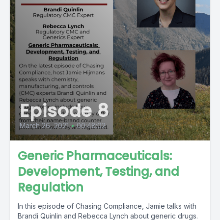
Episode 8
March 26, 2021
•
00:48:02
Generic Pharmaceuticals:
Development, Testing, and
Regulation
In this episode of Chasing Compliance, Jamie talks with
Brandi Quinlin and Rebecca Lynch about generic drugs.