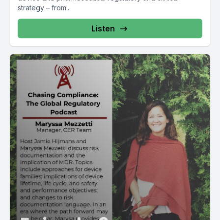
strategy – from...
Listen