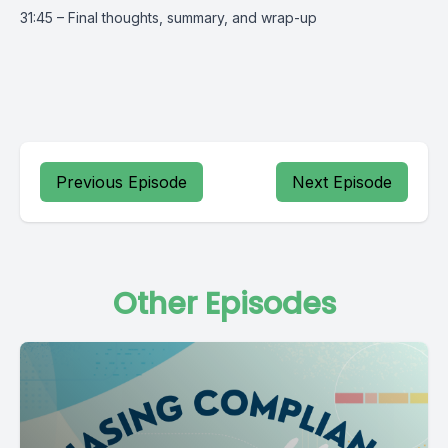
31:45 – Final thoughts, summary, and wrap-up
Previous Episode
Next Episode
Other Episodes