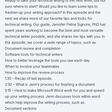
Ready to take your technical writing to the next level, but not
sure where to start? Would you like to learn some tips to
freshen up your writing approach? In this episode and the
next we share more of our favorite tips and tricks for
technical writing. Our guide, Jennifer Petrie Signore, PhD has
spent years working to become the best and most versatile
technical writer possible, and she shares her tips with you. In
this episode, we cover a wide range of topics, such as:
Document review and completion
Software tools for technical writers
How to better leverage the tools you use each day
When to involve your teammates
How to improve the review process
1:30 – Recap of last episode.
2:30 – What is Jenn’s process for finishing a document.
5:15 – How to make Microsoft Word work for you and speed
up your writing process. Jenn discusses tools within word
which help improve the writing process, such as:
Document sections