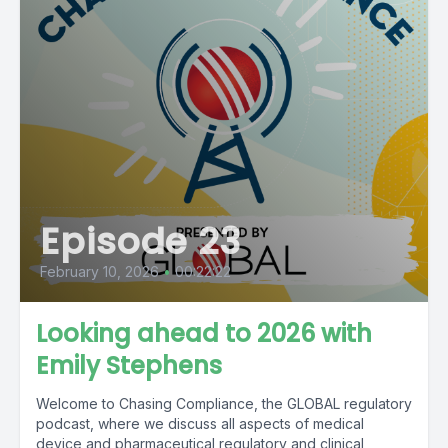
Episode 23
February 10, 2026
•
00:22:22
Looking ahead to 2026 with
Emily Stephens
Welcome to Chasing Compliance, the GLOBAL regulatory
podcast, where we discuss all aspects of medical
device and pharmaceutical regulatory and clinical