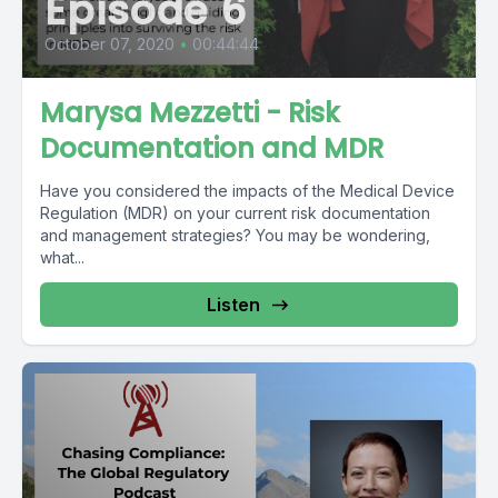
Episode 6
October 07, 2020
•
00:44:44
Marysa Mezzetti - Risk
Documentation and MDR
Have you considered the impacts of the Medical Device
Regulation (MDR) on your current risk documentation
and management strategies? You may be wondering,
what...
Listen